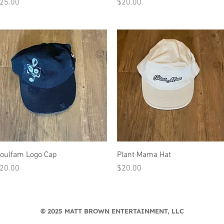
rice
Price
25.00
$20.00
Quick View
Quick View
oulfam Logo Cap
Plant Mama Hat
rice
Price
20.00
$20.00
© 2025 MATT BROWN ENTERTAINMENT, LLC