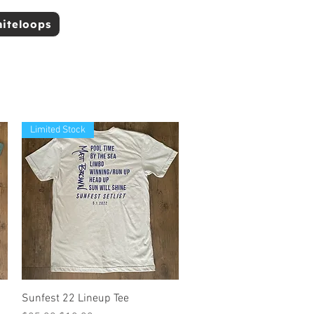
niteloops
Limited Stock
Quick View
Sunfest 22 Lineup Tee