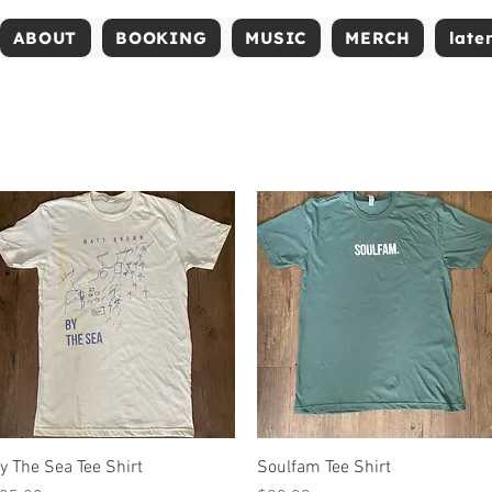
ABOUT
BOOKING
MUSIC
MERCH
late
Quick View
Quick View
y The Sea Tee Shirt
Soulfam Tee Shirt