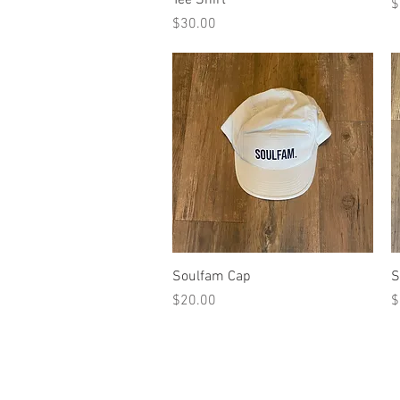
P
$
Price
$30.00
Quick View
Soulfam Cap
S
Price
P
$20.00
$