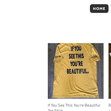
HOME
Quick View
If You See This You're Beautiful
B
Tee Shirt