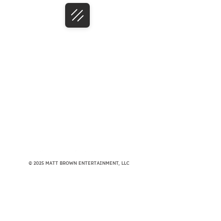
© 2025 MATT BROWN ENTERTAINMENT, LLC